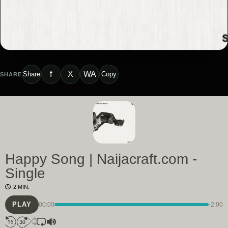
f
X
WA
Share
Copy
SHARE
Happy Song | Naijacraft.com -
Single
2 MIN.
PLAY
00:00
-2:00