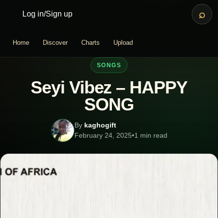
⌕
Log in
/
Sign up
Home
Discover
Charts
Upload
SONGS
Seyi Vibez – HAPPY
SONG
By
kaghogift
February 24, 2025
•
1 min read