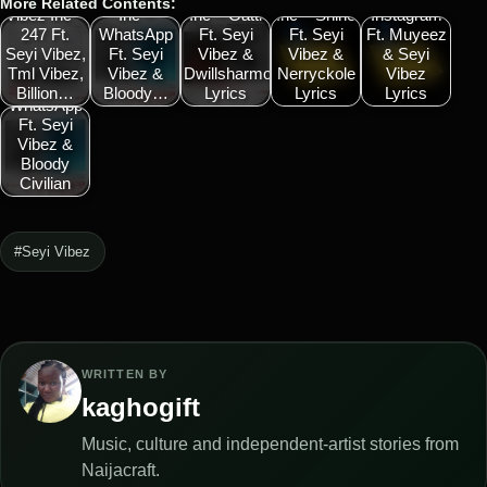
More Related Contents:
Vibez Inc –
Inc –
Inc – Gatti
Inc – Shine
Instagram
247 Ft.
WhatsApp
Ft. Seyi
Ft. Seyi
Ft. Muyeez
Seyi Vibez,
Ft. Seyi
Vibez &
Vibez &
& Seyi
Tml Vibez,
Vibez &
Dwillsharmony
Nerryckole
Vibez
Vibez Inc –
Billion…
Bloody…
Lyrics
Lyrics
Lyrics
WhatsApp
Ft. Seyi
Vibez &
Bloody
Civilian
#Seyi Vibez
WRITTEN BY
kaghogift
Music, culture and independent-artist stories from
Naijacraft.