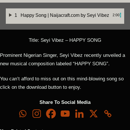
1
Happy Song | Naijacraft.com
by Seyi Vibez
2:00
Title: Seyi Vibez – HAPPY SONG
Prominent Nigerian Singer, Seyi Vibez recently unveiled a
new musical composition labeled “HAPPY SONG”.
You can’t afford to miss out on this mind-blowing song so
click on the download button to enjoy.
Share To Social Media
See Vibez
See Vibez
See Vibez
See Vibez
Inc –