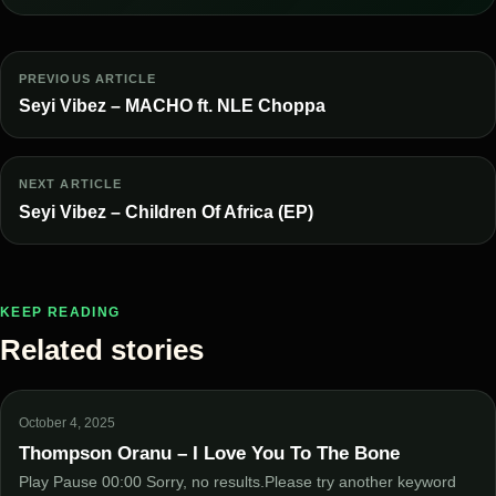
PREVIOUS ARTICLE
Seyi Vibez – MACHO ft. NLE Choppa
NEXT ARTICLE
Seyi Vibez – Children Of Africa (EP)
KEEP READING
Related stories
October 4, 2025
Thompson Oranu – I Love You To The Bone
Play Pause 00:00 Sorry, no results.Please try another keyword