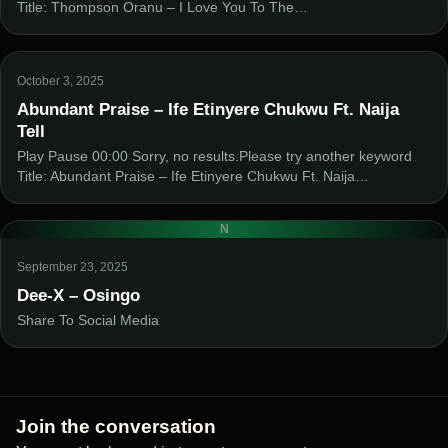
Title: Thompson Oranu – I Love You To The…
October 3, 2025
Abundant Praise – Ife Etinyere Chukwu Ft. Naija
Tell
Play Pause 00:00 Sorry, no results.Please try another keyword
Title: Abundant Praise – Ife Etinyere Chukwu Ft. Naija…
N
September 23, 2025
Dee-X – Osingo
Share To Social Media
Join the conversation