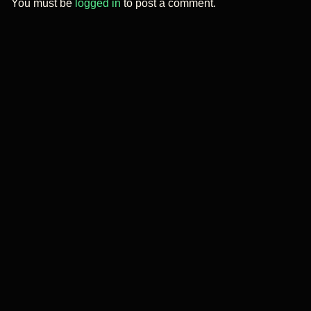
You must be
logged in
to post a comment.