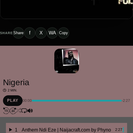
f
X
WA
Share
Copy
SHARE
Nigeria
2 MIN.
PLAY
00:00
-2:27
1
Anthem Ndi Eze | Naijacraft.com
by Phyno
2:27