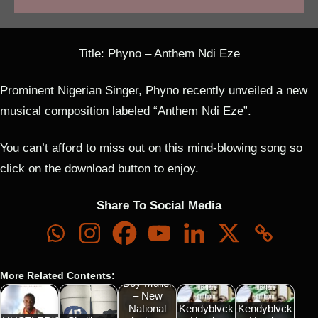
Title: Phyno – Anthem Ndi Eze
Prominent Nigerian Singer, Phyno recently unveiled a new
musical composition labeled “Anthem Ndi Eze”.
You can’t afford to miss out on this mind-blowing song so
click on the download button to enjoy.
Share To Social Media
More Related Contents:
Boy Muller
– New
National
Kendyblvck
Kendyblvck