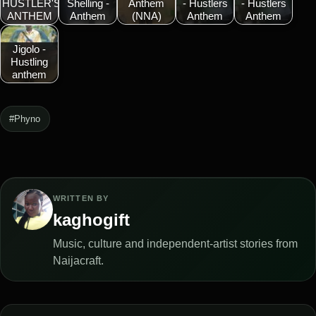
HUSTLER'S
Shelling -
Anthem
- Hustlers
- Hustlers
ANTHEM
Anthem
(NNA)
Anthem
Anthem
Jigolo -
Hustling
anthem
#Phyno
WRITTEN BY
kaghogift
Music, culture and independent-artist stories from
Naijacraft.