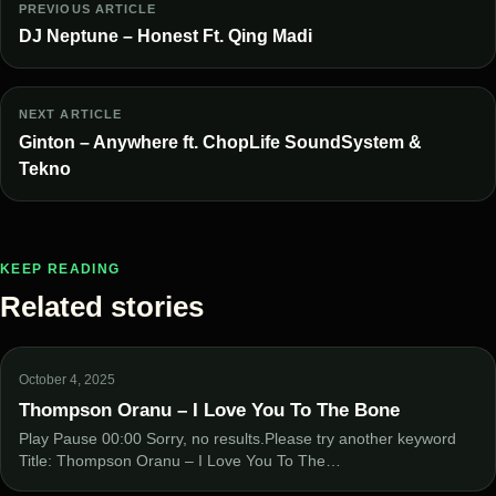
PREVIOUS ARTICLE
DJ Neptune – Honest Ft. Qing Madi
NEXT ARTICLE
Ginton – Anywhere ft. ChopLife SoundSystem &
Tekno
KEEP READING
Related stories
October 4, 2025
Thompson Oranu – I Love You To The Bone
Play Pause 00:00 Sorry, no results.Please try another keyword
Title: Thompson Oranu – I Love You To The…