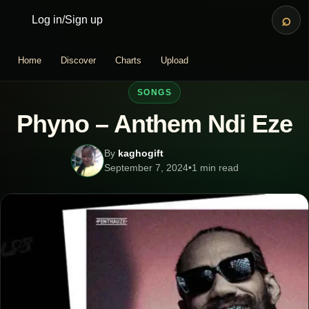
⌕
Log in
/
Sign up
Home
Discover
Charts
Upload
SONGS
Phyno – Anthem Ndi Eze
By
kaghogift
September 7, 2024
•
1 min read