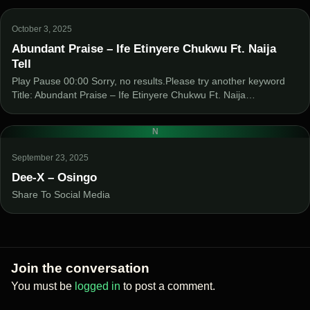
October 3, 2025
Abundant Praise – Ife Etinyere Chukwu Ft. Naija
Tell
Play Pause 00:00 Sorry, no results.Please try another keyword
Title: Abundant Praise – Ife Etinyere Chukwu Ft. Naija…
N
September 23, 2025
Dee-X – Osingo
Share To Social Media
Join the conversation
You must be
logged in
to post a comment.