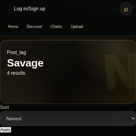
⌕
Log in
/
Sign up
Home
Discover
Charts
Upload
Post_tag
Savage
4 results
Sort
Apply