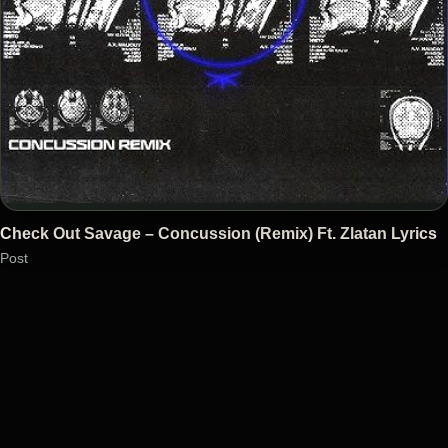
Check Out Savage – Concussion (Remix) Ft. Zlatan Lyrics
Post