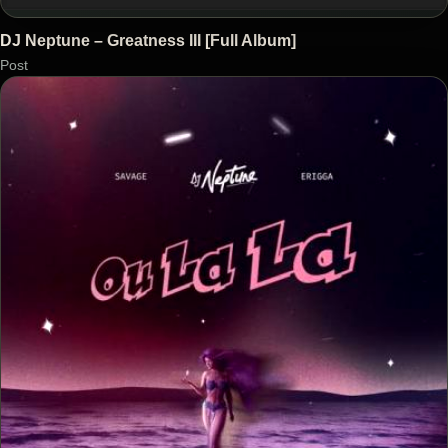
DJ Neptune – Greatness III [Full Album]
Post