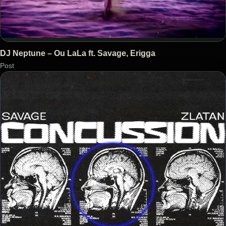
DJ Neptune – Ou LaLa ft. Savage, Erigga
Post