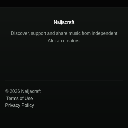
Naijacraft
Discover, support and share music from independent
African creators.
© 2026 Naijacraft
Terms of Use
Privacy Policy