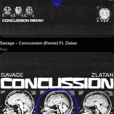
Savage – Concussion (Remix) Ft. Zlatan
Post