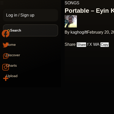
☰
SONGS
Portable – Eyin 
Log in
/
Sign up
⌕
Search
By
kaghogift
February 20, 
Share
f
X
WA
Home
Share
Copy
Discover
Charts
Upload