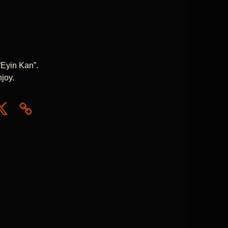
“Eyin Kan”.
njoy.