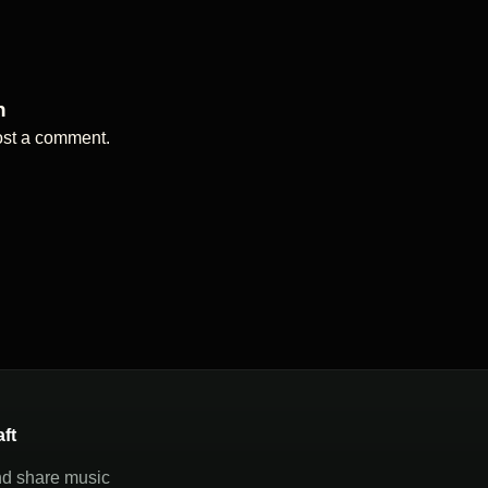
n
ost a comment.
aft
nd share music