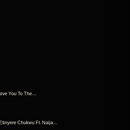
I Love You To The…
e Etinyere Chukwu Ft. Naija…