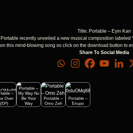
Title: Portable – Eyin Kan
 Portable recently unveiled a new musical composition labeled 
t on this mind-blowing song so click on the download button to e
Share To Social Media
Portable –
rtable –
My Way No
ke Over
Be Your
Portable –
Portable –
(EP)
Way
Omo Zeh
Enupo