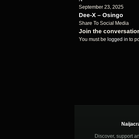
September 23, 2025
Dee-X – Osingo
Share To Social Media
Join the conversatio
You must be
logged in
to p
Naijacr
Discover, support a