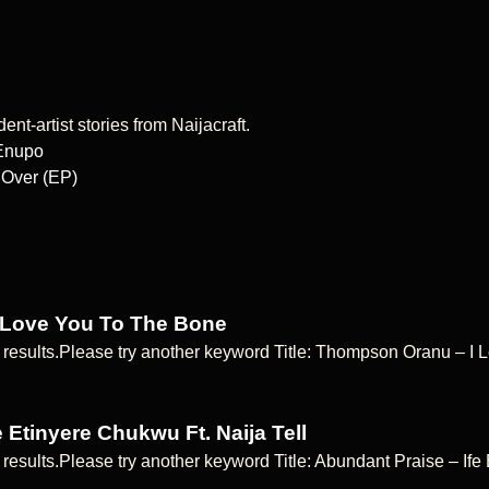
nt-artist stories from Naijacraft.
 Enupo
 Over (EP)
 Love You To The Bone
 results.Please try another keyword Title: Thompson Oranu – 
 Etinyere Chukwu Ft. Naija Tell
 results.Please try another keyword Title: Abundant Praise – If