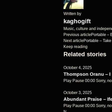
Written by
kaghogift
Music, culture and independe
Previous article
Portable –
Next article
Portable – Take
Keep reading
Related stories
October 4, 2025
Thompson Oranu – I
Play Pause 00:00 Sorry, no
October 3, 2025
Abundant Praise – Ife
Play Pause 00:00 Sorry, no
N