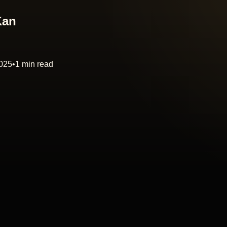
Kan
2025
•
1 min read
PLAY
00:00