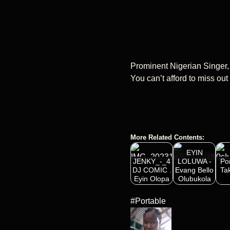
Prominent Nigerian Singer,
You can’t afford to miss ou
More Related Contents:
EYIN
JENKY_-_4
LOLUWA -
Po
DJ COMIC .
Evang Bello
Ta
Eyin Olopa
Olubukola
#Portable