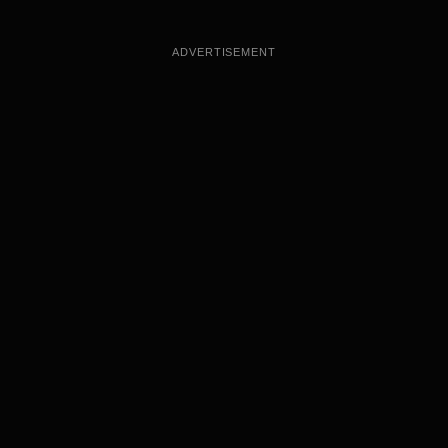
ADVERTISEMENT