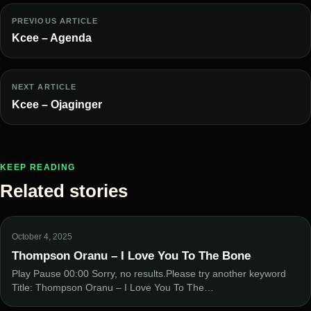
PREVIOUS ARTICLE
Kcee – Agenda
NEXT ARTICLE
Kcee – Ojaginger
KEEP READING
Related stories
October 4, 2025
Thompson Oranu – I Love You To The Bone
Play Pause 00:00 Sorry, no results.Please try another keyword
Title: Thompson Oranu – I Love You To The…