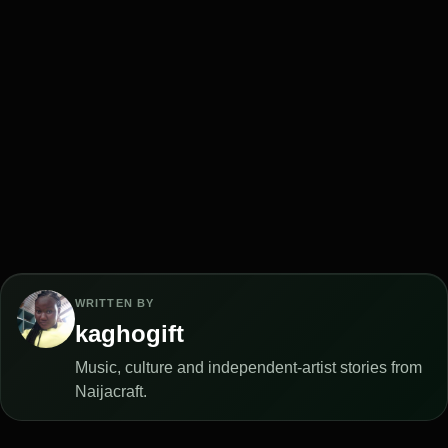
WRITTEN BY
kaghogift
Music, culture and independent-artist stories from
Naijacraft.