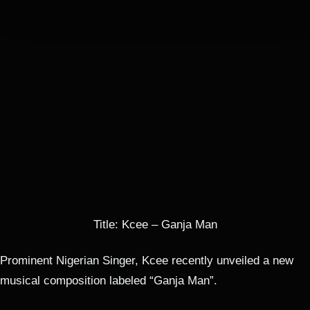
Mr. Versatile
3 MIN.
PLAY
00:00
-2:59
1
Ganja Man | Naijacraft.com
by KCee
2:59
Title: Kcee – Ganja Man
Prominent Nigerian Singer, Kcee recently unveiled a new
musical composition labeled “Ganja Man”.