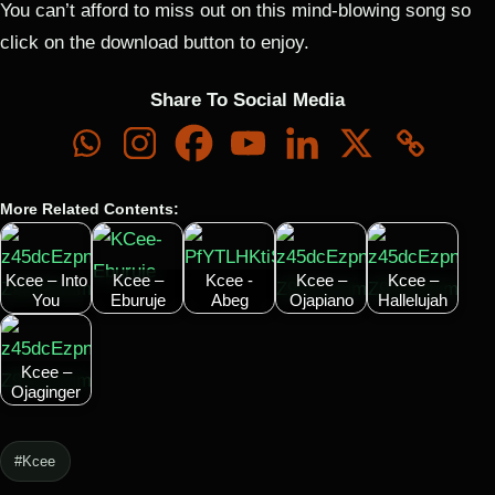
You can’t afford to miss out on this mind-blowing song so
click on the download button to enjoy.
Share To Social Media
More Related Contents:
Kcee – Into
Kcee –
Kcee -
Kcee –
Kcee –
You
Eburuje
Abeg
Ojapiano
Hallelujah
Kcee –
Ojaginger
#Kcee