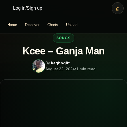
⌕
Log in
/
Sign up
Home
Discover
Charts
Upload
SONGS
Kcee – Ganja Man
By
kaghogift
August 22, 2024
•
1 min read