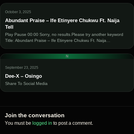
October 3, 2025
Abundant Praise – Ife Etinyere Chukwu Ft. Naija
Tell
Play Pause 00:00 Sorry, no results.Please try another keyword
Title: Abundant Praise – Ife Etinyere Chukwu Ft. Naija…
N
September 23, 2025
Dee-X – Osingo
Share To Social Media
Join the conversation
You must be
logged in
to post a comment.