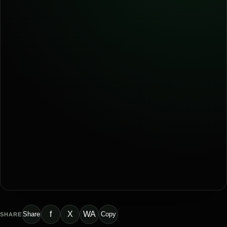
f
X
WA
Share
Copy
SHARE