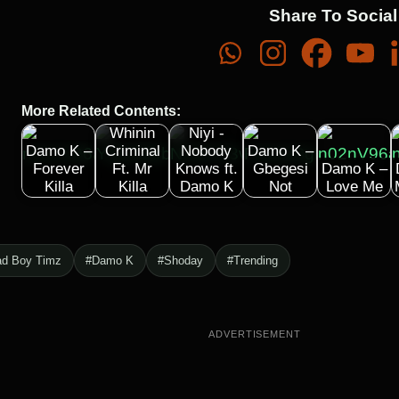
Share To Social
More Related Contents:
Timaya –
Whinin
Niyi -
Damo K –
Criminal
Nobody
Damo K –
Forever
Ft. Mr
Knows ft.
Gbegesi
Damo K –
Killa
Killa
Damo K
Not
Love Me
ad Boy Timz
#Damo K
#Shoday
#Trending
ADVERTISEMENT