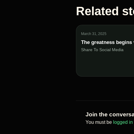
Related st
March 31, 2025
The greatness begins 
Share To Social Media
Join the conversa
You must be
logged in