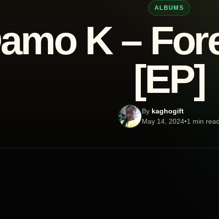
ALBUMS
amo K – Fore
[EP]
By
kaghogift
May 14, 2024
•
1 min rea