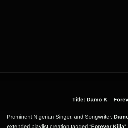
Title: Damo K – Forev
Prominent Nigerian Singer, and Songwriter,
Damo
extended playlist creation tagged “
Forever Killa
”