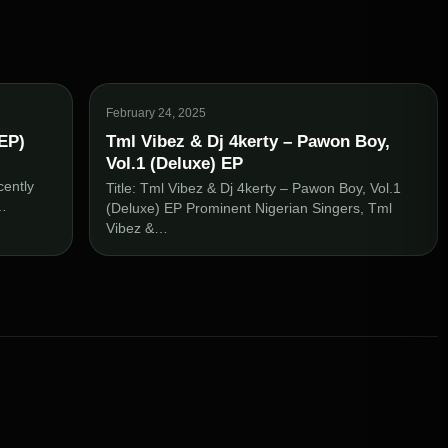
February 24, 2025
(EP)
Tml Vibez & Dj 4kerty – Pawon Boy,
Vol.1 (Deluxe) EP
)
cently
Title: Tml Vibez & Dj 4kerty – Pawon Boy, Vol.1
t…
(Deluxe) EP Prominent Nigerian Singers, Tml
Vibez &…