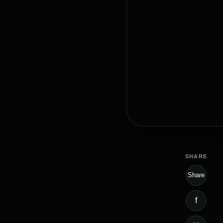
SHARE
Share
f