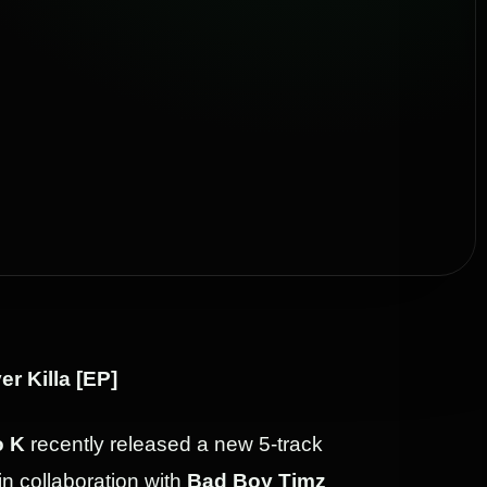
er Killa [EP]
 K
recently released a new 5-track
 in collaboration with
Bad Boy Timz