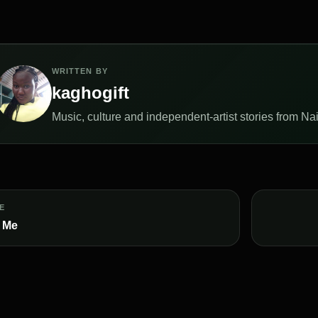
WRITTEN BY
kaghogift
Music, culture and independent-artist stories from Naij
E
 Me