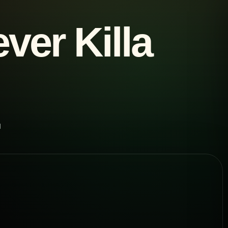
ver Killa
d