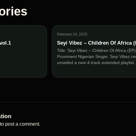
ories
February 24, 2025
vol.1
Seyi Vibez – Children Of Africa 
Title: Seyi Vibez – Children Of Africa (EP
Prominent Nigerian Singer, Seyi Vibez re
unveiled a new 4-track extended playlis
tion
to post a comment.