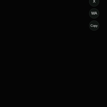
X
WA
Copy