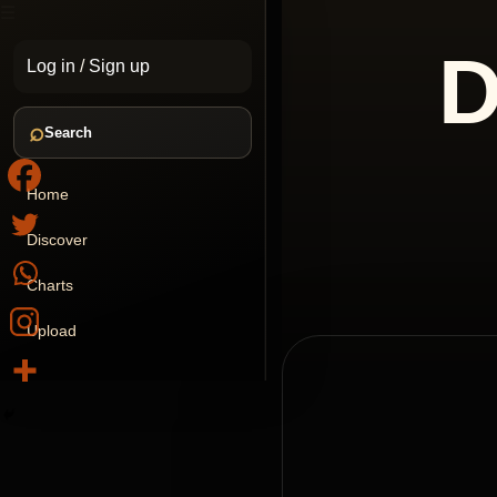
☰
D
Log in
/
Sign up
⌕
Search
Home
Discover
Charts
Upload