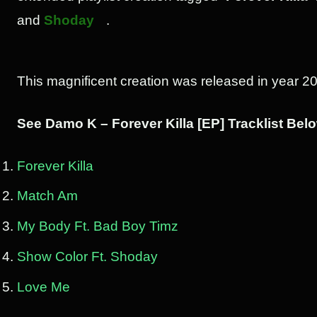
and
Shoday
.
This magnificent creation was released in year 2
See Damo K – Forever Killa [EP] Tracklist Bel
Forever Killa
Match Am
My Body Ft. Bad Boy Timz
Show Color Ft. Shoday
Love Me