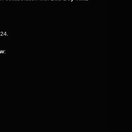
024.
ow
: