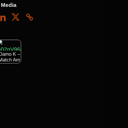
 Media
Damo K –
Match Am