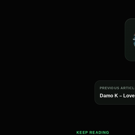
PREVIOUS ARTICL
Damo K – Love
KEEP READING