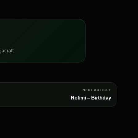
acraft.
NEXT ARTICLE
Rotimi – Birthday