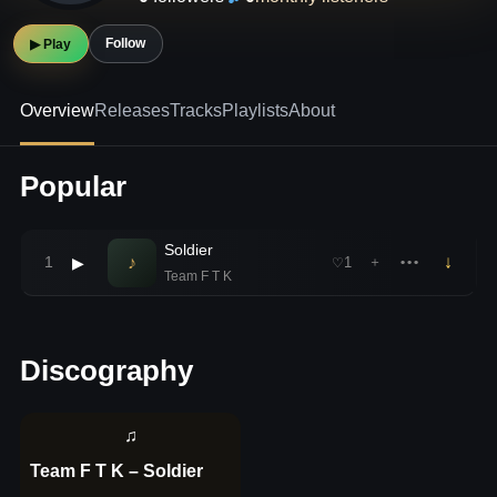
Follow
▶ Play
Overview
Releases
Tracks
Playlists
About
Popular
Soldier
♪
↓
1
▶
1
＋
•••
♡
Team F T K
Discography
♫
Team F T K – Soldier