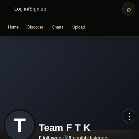
⌕
Log in
/
Sign up
Home
Discover
Charts
Upload
⋮
T
Team F T K
0
followers
0
monthly listeners