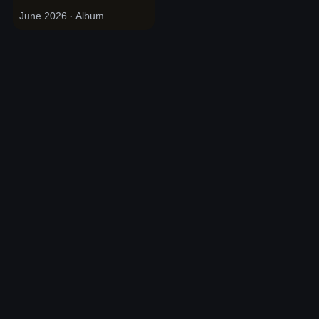
June 2026
· Album