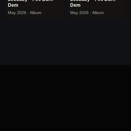
Dem
Dem
May 2026
· Album
May 2026
· Album