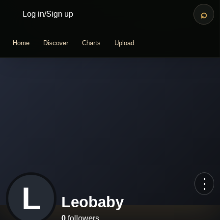
⌕
Log in
/
Sign up
Home
Discover
Charts
Upload
⋮
L
Leobaby
0
followers