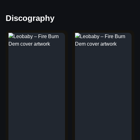
Discography