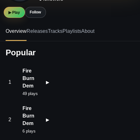
Follow
▶ Play
Overview
Releases
Tracks
Playlists
About
Popular
Fire
Burn
1
▶
Dem
49 plays
Fire
Burn
2
▶
Dem
6 plays