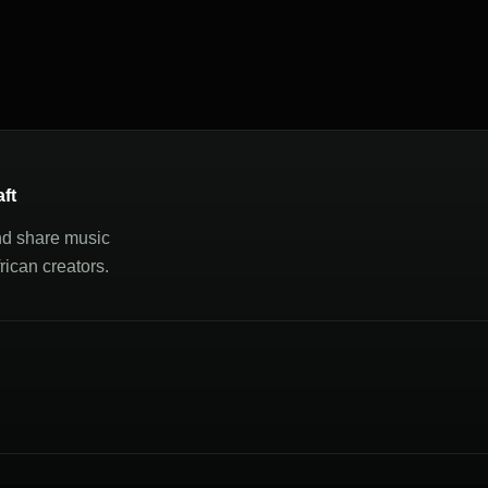
aft
nd share music
ican creators.