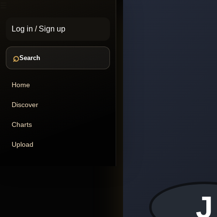
☰
Log in
/
Sign up
⌕
Search
Home
Discover
Charts
Upload
J