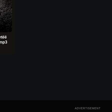
ytëë
mp3
ADVERTISEMENT