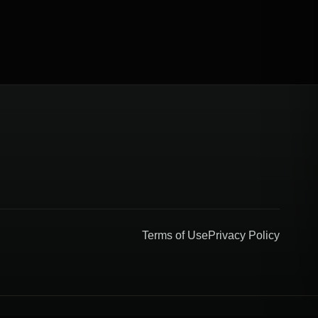
Terms of Use
Privacy Policy