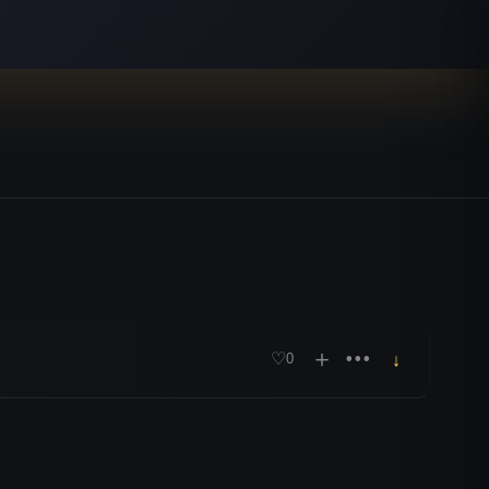
＋
•••
♡
0
↓