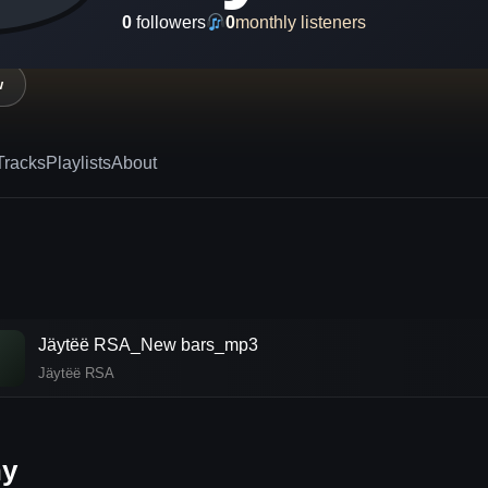
0
followers
0
monthly listeners
w
Tracks
Playlists
About
Jäytëë RSA_New bars_mp3
♪
Jäytëë RSA
hy