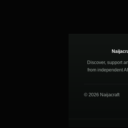
Naijacr
Discover, support a
from independent Afr
© 2026 Naijacraft