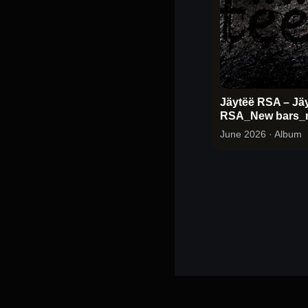
Jäytëë RSA – Jä
RSA_New bars_
June 2026
· Album