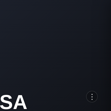
RSA
⋮