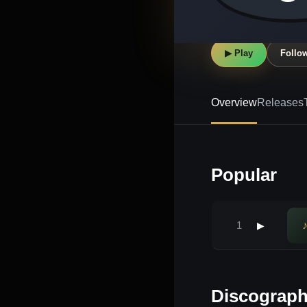
▶ Play
Follo
Overview
Releases
Popular
1
▶
Discograp