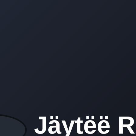
Jäytëë 