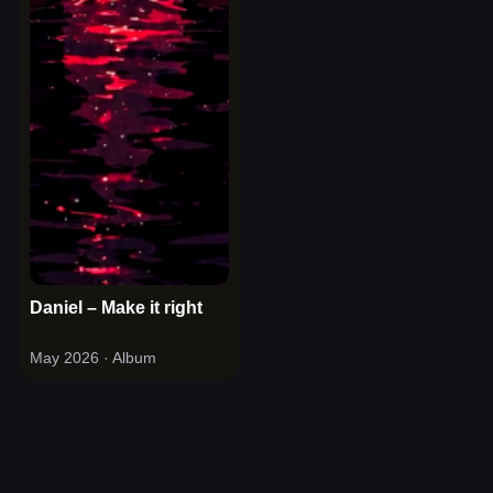
Daniel – Make it right
May 2026
· Album