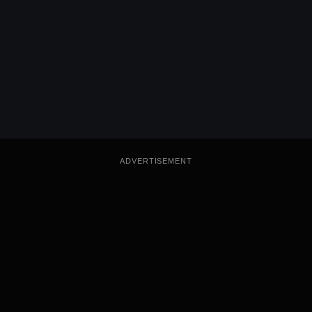
ADVERTISEMENT