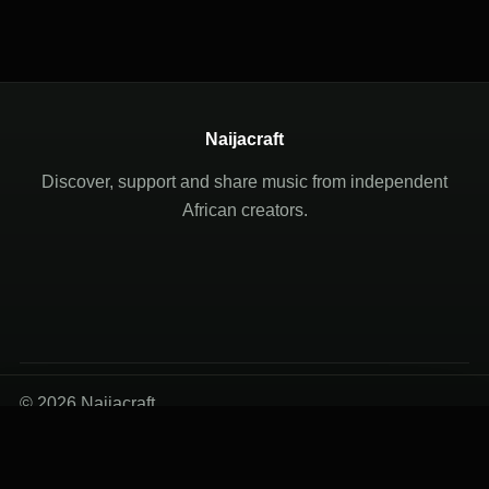
Naijacraft
Discover, support and share music from independent
African creators.
© 2026 Naijacraft
Terms of Use
Privacy Policy