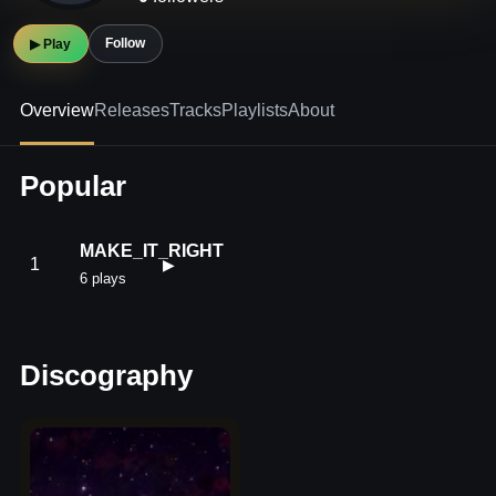
Follow
▶ Play
Overview
Releases
Tracks
Playlists
About
Popular
MAKE_IT_RIGHT
1
▶
6 plays
Discography