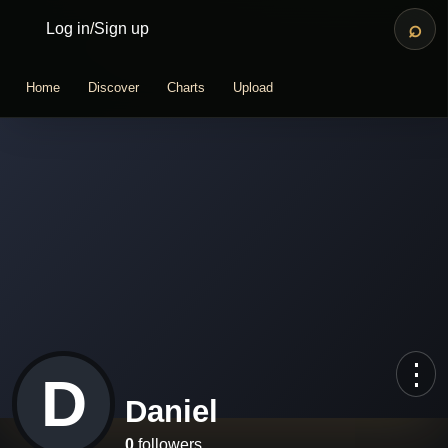
⌕
Log in
/
Sign up
Home
Discover
Charts
Upload
⋮
D
Daniel
0
followers