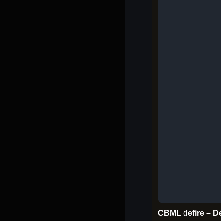
CBML defire – De