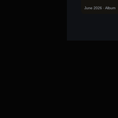
June 2026
· Album