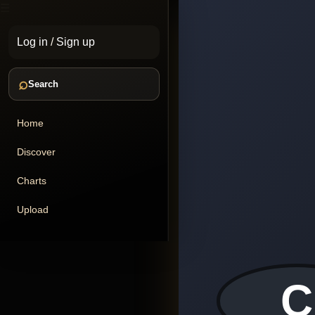
☰
Log in
/
Sign up
⌕
Search
Home
Discover
Charts
Upload
C