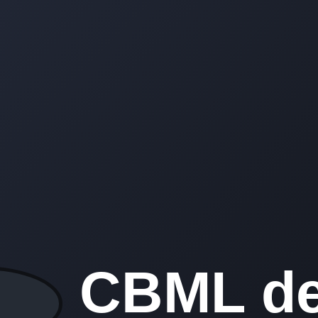
CBML de