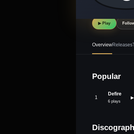
▶ Play
Follo
Overview
Releases
Popular
Defire
1
▶
6 plays
Discograp