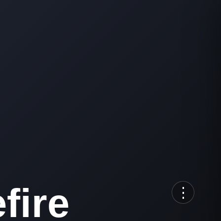
fire
⋮