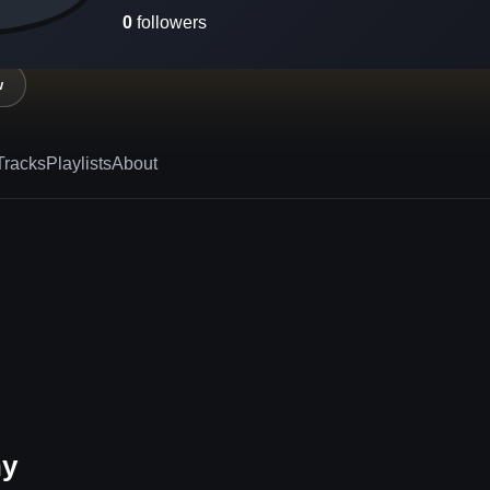
0
followers
w
Tracks
Playlists
About
hy