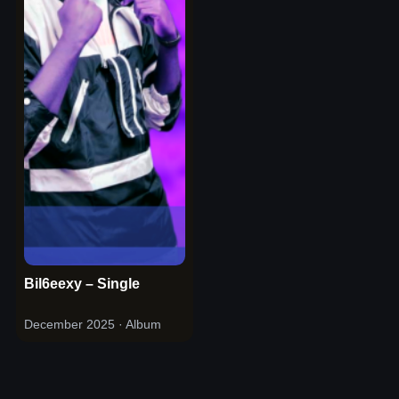
Bil6eexy – Single
December 2025
· Album