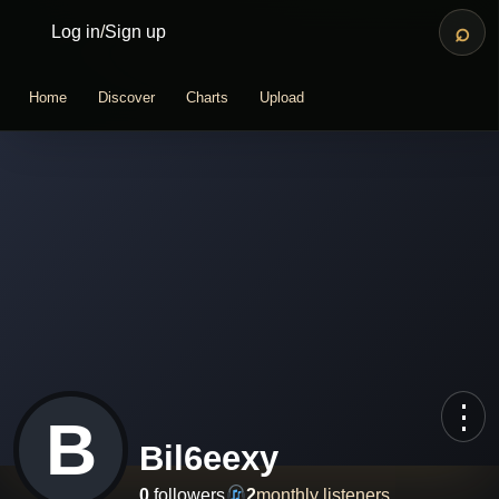
⌕
Log in
/
Sign up
Home
Discover
Charts
Upload
⋮
B
Bil6eexy
0
followers
2
monthly listeners