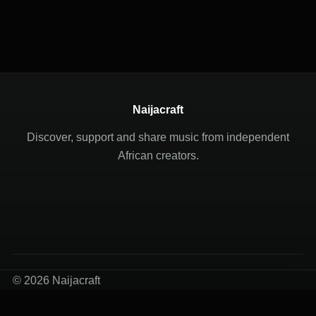
Naijacraft
Discover, support and share music from independent
African creators.
© 2026 Naijacraft
Terms of Use
Privacy Policy