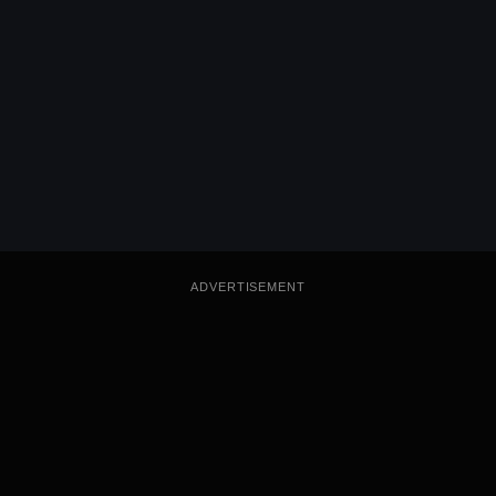
ADVERTISEMENT