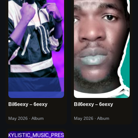
Bil6eexy – 6eexy
Bil6eexy – 6eexy
May 2026
· Album
May 2026
· Album