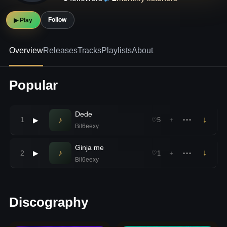
Follow
▶ Play
Overview
Releases
Tracks
Playlists
About
Popular
Dede
♪
↓
1
▶
5
＋
•••
♡
Bil6eexy
Ginja me
♪
↓
2
▶
1
＋
•••
♡
Bil6eexy
Discography