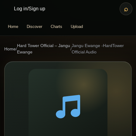
⌕
Log in
/
Sign up
Home
Discover
Charts
Upload
Hard Tower Official – Jangu
Jangu Ewange -HardTower
Home
/
/
Ewange
Official Audio