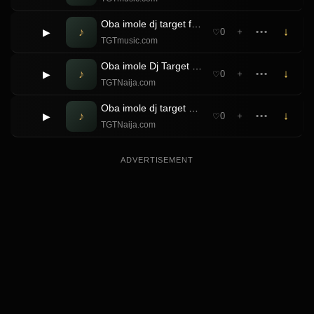
Oba imole dj target ft Tee Fresh Gbemi Muje beat
♪
↓
▶
0
＋
•••
♡
TGTmusic.com
Oba imole Dj Target ft Balloranking & Badboi OML Pami Refix
♪
↓
▶
0
＋
•••
♡
TGTNaija.com
Oba imole dj target & Zinoleesky Nostalgia beat
♪
↓
▶
0
＋
•••
♡
TGTNaija.com
ADVERTISEMENT