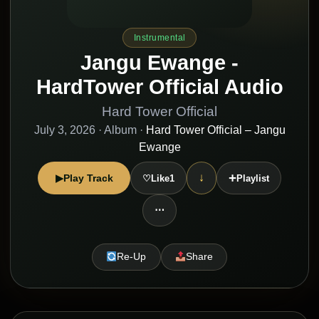
Instrumental
Jangu Ewange -
HardTower Official Audio
Hard Tower Official
July 3, 2026
· Album ·
Hard Tower Official – Jangu
Ewange
+
↓
▶
Play Track
♡
Like
1
Playlist
⋯
Re-Up
Share