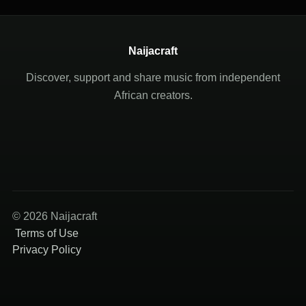
Naijacraft
Discover, support and share music from independent
African creators.
© 2026 Naijacraft
Terms of Use
Privacy Policy