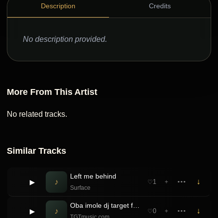
Description
Credits
No description provided.
More From This Artist
No related tracks.
Similar Tracks
Left me behind
♪
↓
▶
1
＋
•••
♡
Surface
Oba imole dj target ft Arole portable Foribe … Dorime Refix
♪
↓
▶
0
＋
•••
♡
TGTmusic.com