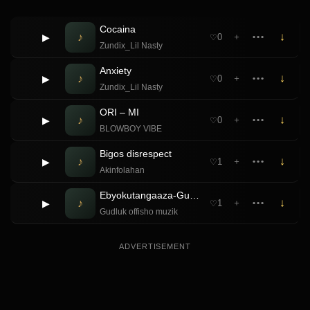
Cocaina
♪
↓
▶
0
＋
•••
♡
Zundix_Lil Nasty
Anxiety
♪
↓
▶
0
＋
•••
♡
Zundix_Lil Nasty
ORI – MI
♪
↓
▶
0
＋
•••
♡
BLOWBOY VIBE
Bigos disrespect
♪
↓
▶
1
＋
•••
♡
Akinfolahan
Ebyokutangaaza-Gudluk offisho muzik ft Baby Ritah
♪
↓
▶
1
＋
•••
♡
Gudluk offisho muzik
ADVERTISEMENT