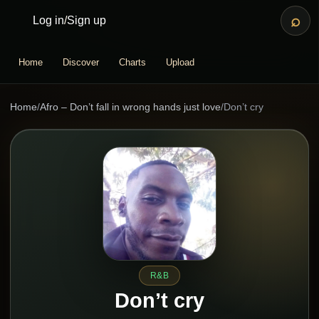
⌕
Log in
/
Sign up
Home
Discover
Charts
Upload
Home
/
Afro – Don’t fall in wrong hands just love
/
Don’t cry
R&B
Don’t cry