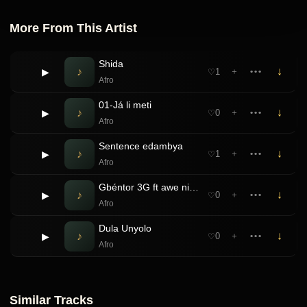
More From This Artist
Shida
♪
↓
▶
1
＋
•••
♡
Afro
01-Já li meti
♪
↓
▶
0
＋
•••
♡
Afro
Sentence edambya
♪
↓
▶
1
＋
•••
♡
Afro
Gbéntor 3G ft awe niga boy
♪
↓
▶
0
＋
•••
♡
Afro
Dula Unyolo
♪
↓
▶
0
＋
•••
♡
Afro
Similar Tracks