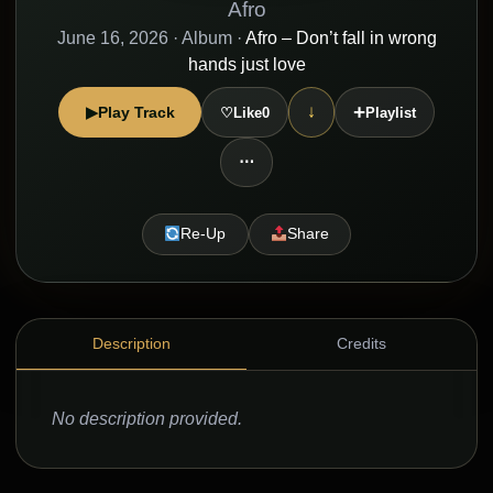
Afro
June 16, 2026
· Album ·
Afro – Don’t fall in wrong
hands just love
+
↓
▶
Play Track
♡
Like
0
Playlist
⋯
Re-Up
Share
Description
Credits
No description provided.