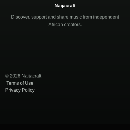
Naijacraft
Discover, support and share music from independent
African creators.
© 2026 Naijacraft
Terms of Use
Privacy Policy