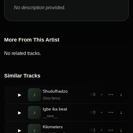
No description provided.
More From This Artist
No related tracks.
Similar Tracks
Shudufhadzo
♪
↓
▶
0
＋
•••
♡
2boy fancy
Igbe ika beat
♪
↓
▶
0
＋
•••
♡
__new__
Kilometers
♪
↓
▶
1
＋
•••
♡