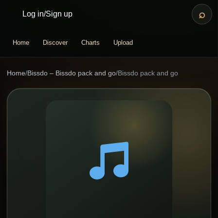
⌕
Log in
/
Sign up
Home
Discover
Charts
Upload
Home
/
Bissdo – Bissdo pack and go
/
Bissdo pack and go