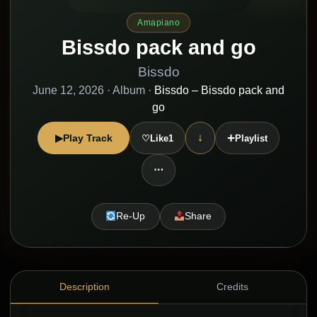
Amapiano
Bissdo pack and go
Bissdo
June 12, 2026
· Album ·
Bissdo – Bissdo pack and
go
+
↓
▶
Play Track
♡
Like
1
Playlist
⋯
Re-Up
Share
Description
Credits