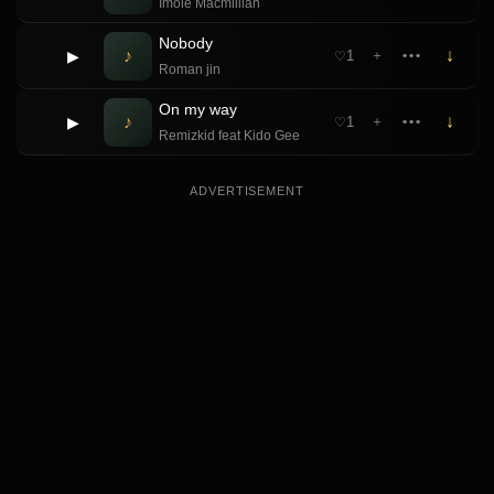
Imole Macmillian
Nobody
♪
↓
▶
1
＋
•••
♡
Roman jin
On my way
♪
↓
▶
1
＋
•••
♡
Remizkid feat Kido Gee
ADVERTISEMENT