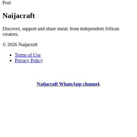
Post
Naijacraft
Discover, support and share music from independent African
creators.
© 2026 Naijacraft
Terms of Use
Privacy Policy
Naijacraft WhatsApp channel
.