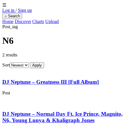
☰
Log in
/
Sign up
⌕
Search
Home
Discover
Charts
Upload
Post_tag
N6
2 results
Sort
Apply
DJ Neptune – Greatness III [Full Album]
Post
DJ Neptune – Normal Day Ft. Ice Prince, Magnito,
N6, Young Lunya & Khaligraph Jones