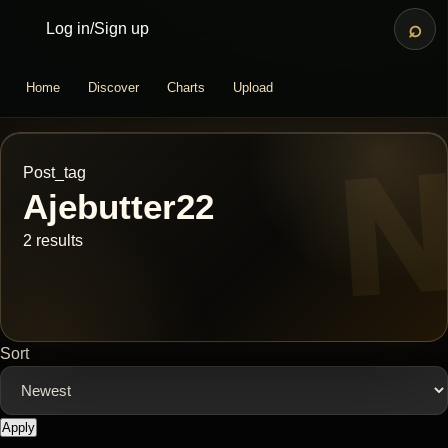
⌕
Log in
/
Sign up
Home
Discover
Charts
Upload
Post_tag
Ajebutter22
2 results
Sort
Apply