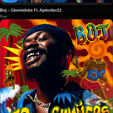
Boj – Gbemidebe Ft. Ajebutter22
Post