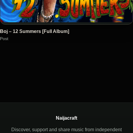
Boj – 12 Summers [Full Album]
Post
Naijacraft
Discover, support and share music from independent